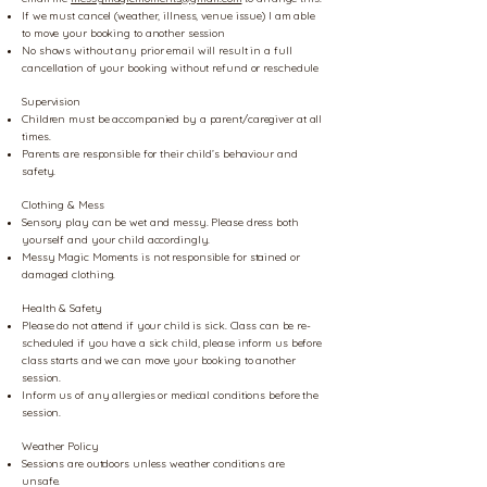
If we must cancel (weather, illness, venue issue) I am able
to move your booking to another session
No shows without any prior email will result in a full
cancellation of your booking without refund or reschedule
Supervision
Children must be accompanied by a parent/caregiver at all
times.
Parents are responsible for their child’s behaviour and
safety.
Clothing & Mess
Sensory play can be wet and messy. Please dress both
yourself and your child accordingly.
Messy Magic Moments is not responsible for stained or
damaged clothing.
Health & Safety
Please do not attend if your child is sick. Class can be re-
scheduled if you have a sick child, please inform us before
class starts and we can move your booking to another
session.
Inform us of any allergies or medical conditions before the
session.
Weather Policy
Sessions are outdoors unless weather conditions are
unsafe.