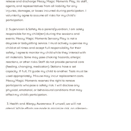
release and discharge Messy Magic Moments Play, its staff,
agents, and representatives from all liability for any
injuries, damages, or losses incurred during participation. I
voluntarily agree to assume all risks for my child's
participation.
2. Supervision & Safety As a parent/guardian, I am solely
responsible for my child(ren) during the sessions and
events. Messy Magic Moments Sensory Play is not a
daycare or babysitting service. I must actively supervise my
child at all times and accept full responsibility for their
safety. I agree to monitor my child while they interact with
all materials. Some may pose choking hazards, allergic
reactions, or other risks. Staff do not provide personal care
(feeding, changing, medication). Stations have a set
capacity. If full, I'll guide my child to another. Tools must be
used appropriately. Misuse may incur replacement costs.
Messy Magic Moments reserves the right to remove
participants who pose a safety risk. I will disclose any
physical, emotional, or behavioural conditions that may
affect my child's participation.
3. Health and Allergy Awareness: If unwell, we will not
attend. While efforts are made to minimize risk, an allergen-
free environment is not guaranteed. I will bring any
necessary allergy medication. Staff will not administer
medication. I agree to disclose any allergies.