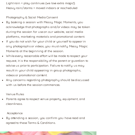
Light rain = play continues (we love extra magic!).
Heavy rain/storms = moved indoors or rescheduled
Photography & Social Media Consent
By booking a session with Messy Magic Moments, you
acknowledge that photographs and/or videos may be taken
during the session for use on our website, social media
platforms, marketing materials and promotional content.
If you do not wish for your child or yourself to appear in
any photographs or videos, you must notify Messy Magic
Moments at the beginning of the session.
While every reasonable effort will be made to respect your
request, it is the responsibility of the parent or guardian to
advise us prior to participation. Failure to notify us may
result in your child appearing in group photographs,
videos or promotional content.
Any concerns regarding photography should be discussed
with us before the session commences.
Venue Rules
Parents agree to respect venue property, equipment, and
cleanliness.
Acceptance
By attending a session, you confirm you have read and
agreed to these Terms & Conditions.