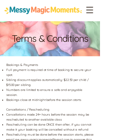
Terms & Conditions
Bookings & Payments
Full payment is required at time of booking to secure your
spot.
Sibling discount applies automatically: $22.50 per child /
$15.00 per sibling.
Numbers are limited to ensure a safe and enjoyable
session.
Bookings close at midnight before the session starts
Cancellations / Rescheduling
Cancellations made 24+ hours before the session may be
rescheduled to another available class
Rescheduling can be done ONCE then after, if you cannot
make it your booking will be cancelled without a refund
Rescheduling must be done before the session starts, please
email me
messymagicmoments@gmail.com
to arrange this.