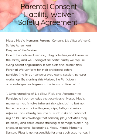
Parental Consent
Liability Waiver
Safety Agreement
Messy Magic Moments Parental Consent, Liability Waiver &
Safety Agreement
Purpose of the Waiver
Due to the nature of sensory play activities, and to ensure
the safety and well-being of all participants, we require
every parent or guardian to complete and submit this
Parental Waiver form for their child(ren) before
participating in our sensory play event, session, party or
workshop. By signing this Waiver, the Participant
acknowledges and agrees to the terms outlined within.
1. Understanding of Liability, Risk, and Agreement to
Participate I acknowledge that activities at Messy Magic
moments may involve inherent risks, including but not
limited to exposure to allergens, slips, falls, and minor
injuries. I voluntarily assume all such risks on behalf of
my child. I acknowledge that sensory play activities may
be messy and could cause staining or damage to clothing,
shoes, or personal belongings. Messy Magic Moments
Sensory Play is not responsible for any such occurrences. I