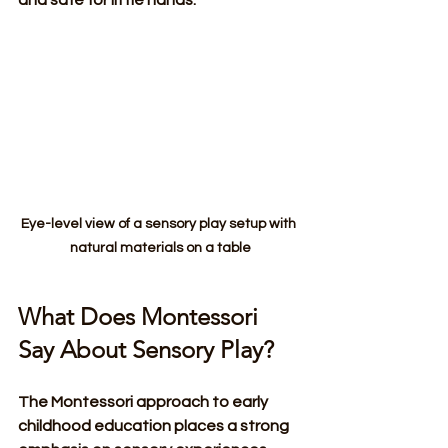
Eye-level view of a sensory play setup with 
natural materials on a table
What Does Montessori 
Say About Sensory Play?
The Montessori approach to early 
childhood education places a strong 