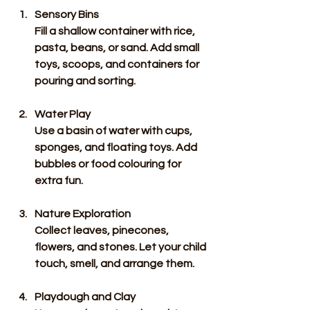
Sensory Bins
Fill a shallow container with rice, 
pasta, beans, or sand. Add small 
toys, scoops, and containers for 
pouring and sorting.
Water Play
Use a basin of water with cups, 
sponges, and floating toys. Add 
bubbles or food colouring for 
extra fun.
Nature Exploration
Collect leaves, pinecones, 
flowers, and stones. Let your child 
touch, smell, and arrange them.
Playdough and Clay