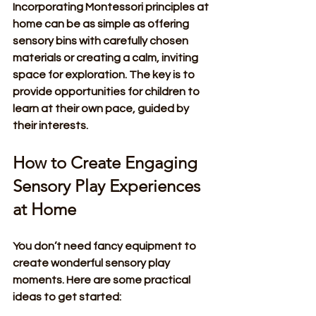
Incorporating Montessori principles at 
home can be as simple as offering 
sensory bins with carefully chosen 
materials or creating a calm, inviting 
space for exploration. The key is to 
provide opportunities for children to 
learn at their own pace, guided by 
their interests.
How to Create Engaging 
Sensory Play Experiences 
at Home
You don’t need fancy equipment to 
create wonderful sensory play 
moments. Here are some practical 
ideas to get started: