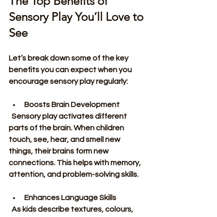
The Top Benefits of 
Sensory Play You’ll Love to 
See
Let’s break down some of the key 
benefits you can expect when you 
encourage sensory play regularly:
Boosts Brain Development
  Sensory play activates different 
parts of the brain. When children 
touch, see, hear, and smell new 
things, their brains form new 
connections. This helps with memory, 
attention, and problem-solving skills.
Enhances Language Skills
  As kids describe textures, colours, 