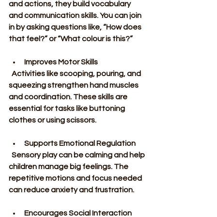
and actions, they build vocabulary 
and communication skills. You can join 
in by asking questions like, “How does 
that feel?” or “What colour is this?”
Improves Motor Skills
  Activities like scooping, pouring, and 
squeezing strengthen hand muscles 
and coordination. These skills are 
essential for tasks like buttoning 
clothes or using scissors.
Supports Emotional Regulation
  Sensory play can be calming and help 
children manage big feelings. The 
repetitive motions and focus needed 
can reduce anxiety and frustration.
Encourages Social Interaction