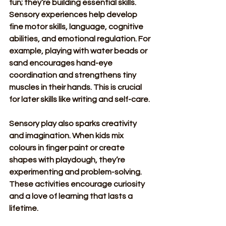
fun; they’re building essential skills. 
Sensory experiences help develop 
fine motor skills, language, cognitive 
abilities, and emotional regulation. For 
example, playing with water beads or 
sand encourages hand-eye 
coordination and strengthens tiny 
muscles in their hands. This is crucial 
for later skills like writing and self-care.
Sensory play also sparks creativity 
and imagination. When kids mix 
colours in finger paint or create 
shapes with playdough, they’re 
experimenting and problem-solving. 
These activities encourage curiosity 
and a love of learning that lasts a 
lifetime.