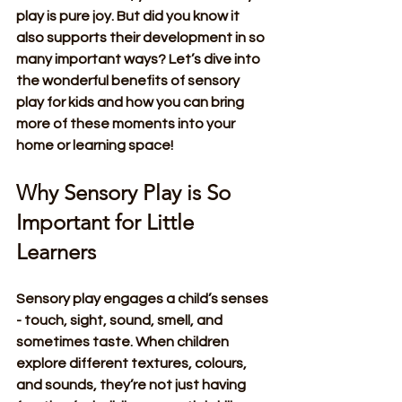
play is pure joy. But did you know it 
also supports their development in so 
many important ways? Let’s dive into 
the wonderful benefits of sensory 
play for kids and how you can bring 
more of these moments into your 
home or learning space!
Why Sensory Play is So 
Important for Little 
Learners
Sensory play engages a child’s senses 
- touch, sight, sound, smell, and 
sometimes taste. When children 
explore different textures, colours, 
and sounds, they’re not just having 