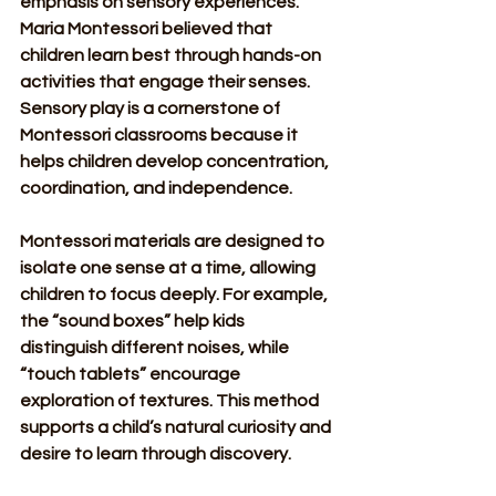
emphasis on sensory experiences. 
Maria Montessori believed that 
children learn best through hands-on 
activities that engage their senses. 
Sensory play is a cornerstone of 
Montessori classrooms because it 
helps children develop concentration, 
coordination, and independence.
Montessori materials are designed to 
isolate one sense at a time, allowing 
children to focus deeply. For example, 
the “sound boxes” help kids 
distinguish different noises, while 
“touch tablets” encourage 
exploration of textures. This method 
supports a child’s natural curiosity and 
desire to learn through discovery.