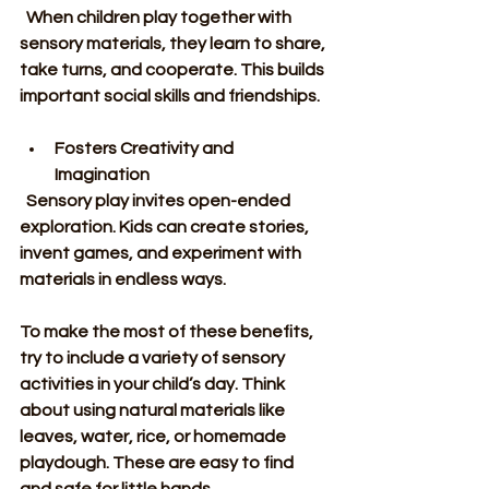
  When children play together with 
sensory materials, they learn to share, 
take turns, and cooperate. This builds 
important social skills and friendships.
Fosters Creativity and 
Imagination
  Sensory play invites open-ended 
exploration. Kids can create stories, 
invent games, and experiment with 
materials in endless ways.
To make the most of these benefits, 
try to include a variety of sensory 
activities in your child’s day. Think 
about using natural materials like 
leaves, water, rice, or homemade 
playdough. These are easy to find 
and safe for little hands.