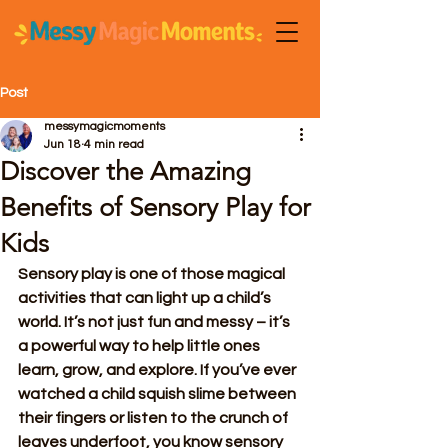
Post
messymagicmoments
Jun 18
4 min read
Discover the Amazing
Benefits of Sensory Play for
Kids
Sensory play is one of those magical 
activities that can light up a child’s 
world. It’s not just fun and messy – it’s 
a powerful way to help little ones 
learn, grow, and explore. If you’ve ever 
watched a child squish slime between 
their fingers or listen to the crunch of 
leaves underfoot, you know sensory 