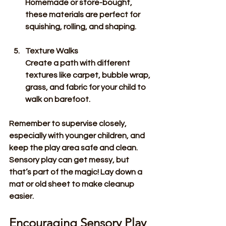
Homemade or store-bought, 
these materials are perfect for 
squishing, rolling, and shaping.
Texture Walks
Create a path with different 
textures like carpet, bubble wrap, 
grass, and fabric for your child to 
walk on barefoot.
Remember to supervise closely, 
especially with younger children, and 
keep the play area safe and clean. 
Sensory play can get messy, but 
that’s part of the magic! Lay down a 
mat or old sheet to make cleanup 
easier.
Encouraging Sensory Play 