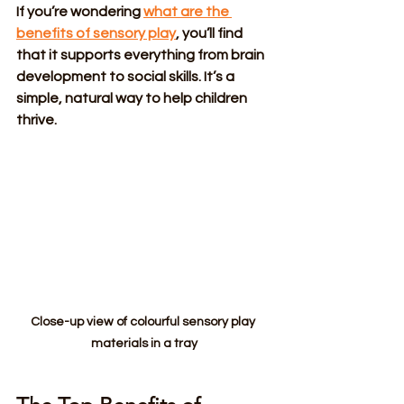
If you’re wondering 
what are the 
benefits of sensory play
, you’ll find 
that it supports everything from brain 
development to social skills. It’s a 
simple, natural way to help children 
thrive.
Close-up view of colourful sensory play 
materials in a tray