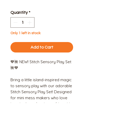
Price
Price
Quantity
*
Only 1 left in stock
Add to Cart
💙🌺 NEW! Stitch Sensory Play Set
🌺💙
Bring a little island-inspired magic
to sensory play with our adorable
Stitch Sensory Play Set! Designed
for mini mess makers who love
imaginative adventures, this set is
perfect for scooping, sorting and
creating their own tropical-