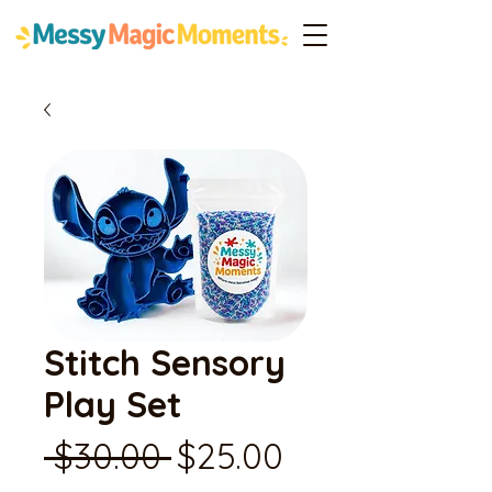
Stitch Sensory
Play Set
Regular
Sale
 $30.00 
$25.00